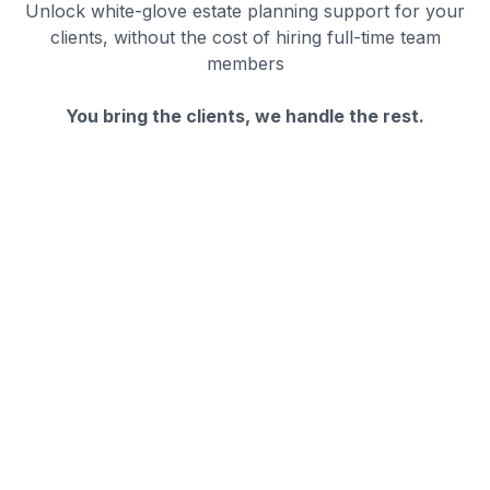
Unlock white-glove estate planning support for your
clients, without the cost of hiring full-time team
members
You bring the clients, we handle the rest.