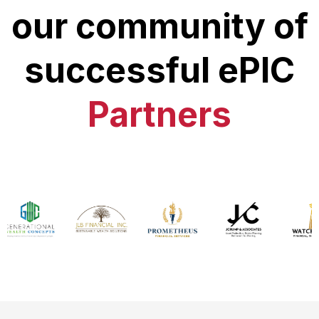
our community of
successful ePIC
Partners