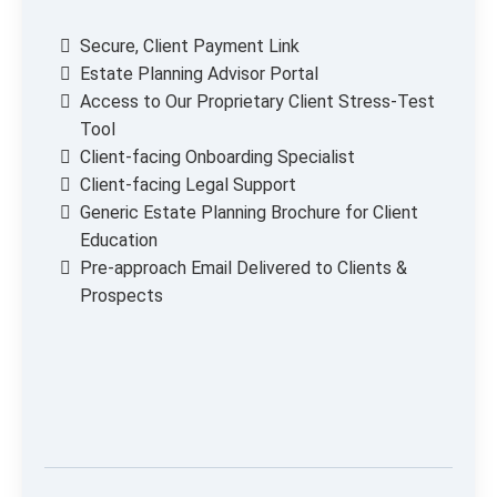
Secure, Client Payment Link
Estate Planning Advisor Portal
Access to Our Proprietary Client Stress-Test
Tool
Client-facing Onboarding Specialist
Client-facing Legal Support
Generic Estate Planning Brochure for Client
Education
Pre-approach Email Delivered to Clients &
Prospects