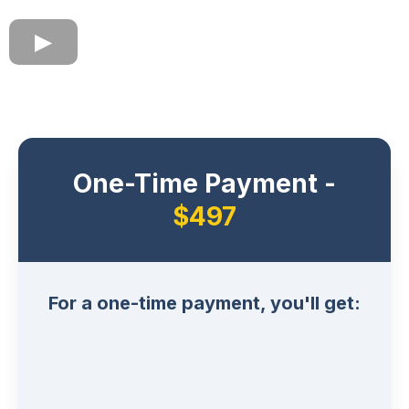
One-Time Payment -
$497
For a one-time payment, you'll get: