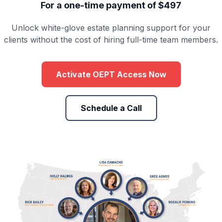
For a one-time payment of $497
Unlock white-glove estate planning support for your
clients without the cost of hiring full-time team members.
Activate OEPT Access Now
Schedule a Call