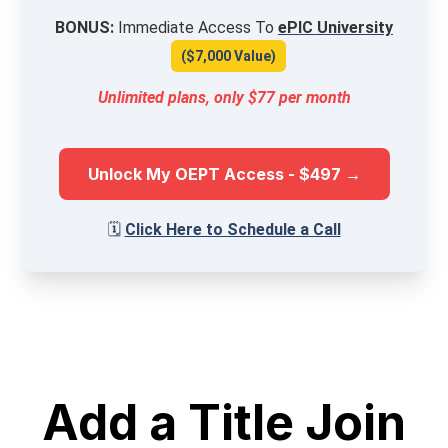
BONUS:
Immediate Access To
ePIC University
($7,000 Value)
Unlimited plans, only $77 per month
Unlock My OEPT Access - $497 →
🗓️
Click Here to Schedule a Call
Add a Title Join