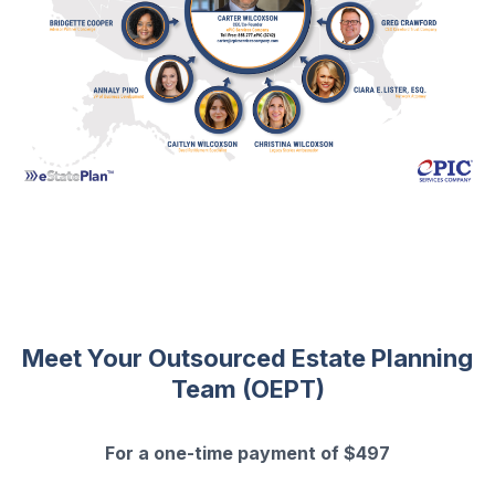
Meet Your Outsourced Estate Planning
Team (OEPT)
For a one-time payment of $497