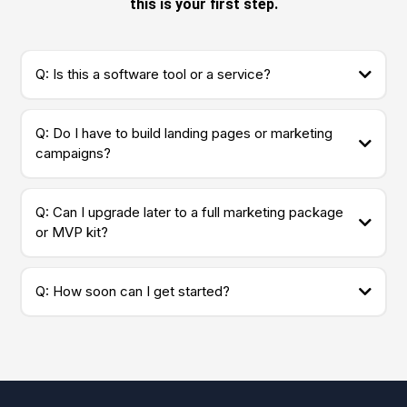
this is your first step.
Q: Is this a software tool or a service?
Q: Do I have to build landing pages or marketing
campaigns?
Q: Can I upgrade later to a full marketing package
or MVP kit?
Q: How soon can I get started?