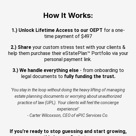
How It Works:
1.) Unlock Lifetime Access to our OEPT
for a one-
time payment of $497
2.) Share
your custom stress test with your clients &
help them purchase their eStatePlan™ Portfolio via your
personal payment link.
3.) We handle everything else
- from onboarding to
legal documents to
fully funding the trust.
'You stay in the loop without doing the heavy lifting of managing
estate planning documents or worrying about unauthorized
practice of law (UPL). Your clients will feel the concierge
experience!'
- Carter Wilcoxson, CEO of ePIC Services Co.
If you're ready to stop guessing and start growing,