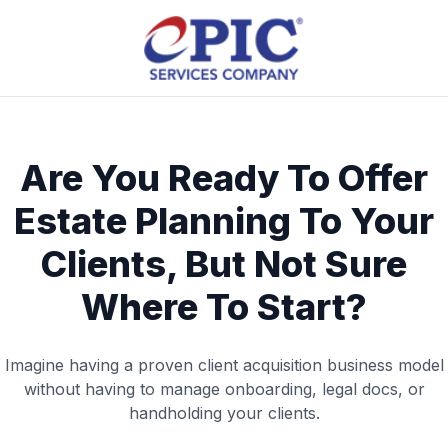
Are You Ready To Offer
Estate Planning To Your
Clients, But Not Sure
Where To Start?
Imagine having a proven client acquisition business model
without having to manage onboarding, legal docs, or
handholding your clients.